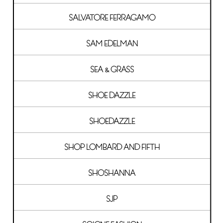
SALVATORE FERRAGAMO
SAM EDELMAN
SEA & GRASS
SHOE DAZZLE
SHOEDAZZLE
SHOP LOMBARD AND FIFTH
SHOSHANNA
SJP