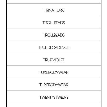
TRINA TURK
TROLL BEADS
TROLLBEADS
TRUE DECADENCE
TRUE VIOLET
TUXE BODYWEAR
TUXEBODYWEAR
TWENTY8TWELVE