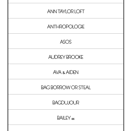
ANN TAYLOR LOFT
ANTHROPOLOGIE
ASOS
AUDREY BROOKE
AVA & AIDEN
BAG BORROW OR STEAL
BAGDUJOUR
BAILEY 44