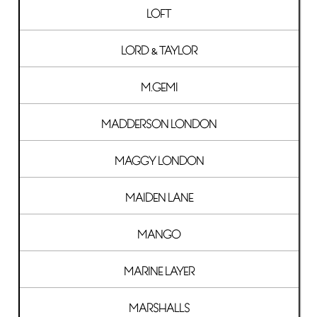
LOFT
LORD & TAYLOR
M.GEMI
MADDERSON LONDON
MAGGY LONDON
MAIDEN LANE
MANGO
MARINE LAYER
MARSHALLS