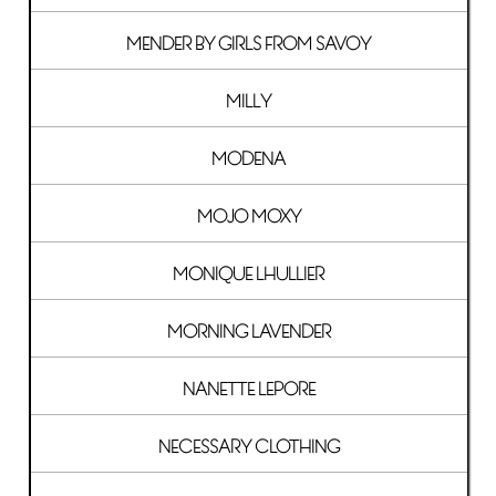
MENDER BY GIRLS FROM SAVOY
MILLY
MODENA
MOJO MOXY
MONIQUE LHULLIER
MORNING LAVENDER
NANETTE LEPORE
NECESSARY CLOTHING