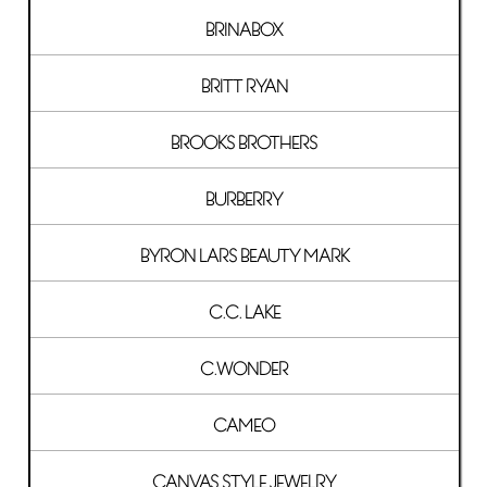
BRINABOX
BRITT RYAN
BROOKS BROTHERS
BURBERRY
BYRON LARS BEAUTY MARK
C.C. LAKE
C.WONDER
CAMEO
CANVAS STYLE JEWELRY