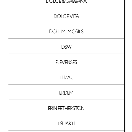
DOLCE & GABBANA
DOLCE VITA
DOLL MEMORIES
DSW
ELEVENSES
ELIZA J
ERDEM
ERIN FETHERSTON
ESHAKTI