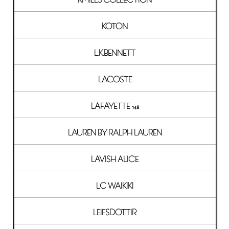
KOTON
L.K.BENNETT
LACOSTE
LAFAYETTE 148
LAUREN BY RALPH LAUREN
LAVISH ALICE
LC WAIKIKI
LEIFSDOTTIR