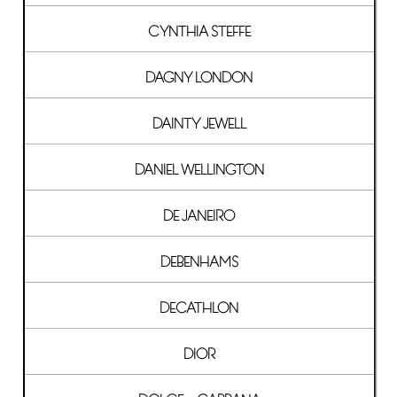
CYNTHIA STEFFE
DAGNY LONDON
DAINTY JEWELL
DANIEL WELLINGTON
DE JANEIRO
DEBENHAMS
DECATHLON
DIOR