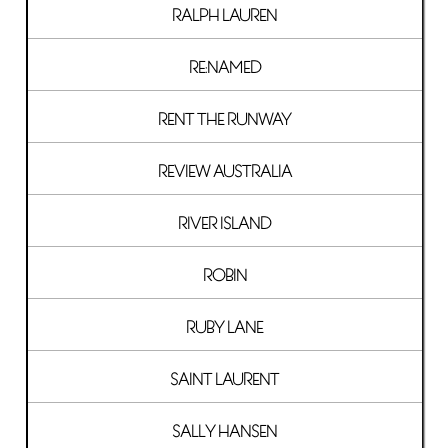
RALPH LAUREN
RE:NAMED
RENT THE RUNWAY
REVIEW AUSTRALIA
RIVER ISLAND
ROBIN
RUBY LANE
SAINT LAURENT
SALLY HANSEN