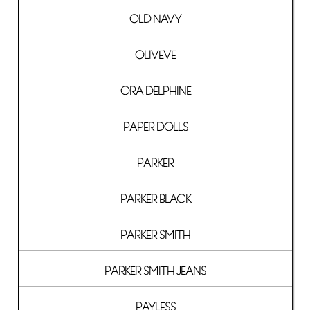
OLD NAVY
OLIVEVE
ORA DELPHINE
PAPER DOLLS
PARKER
PARKER BLACK
PARKER SMITH
PARKER SMITH JEANS
PAYLESS