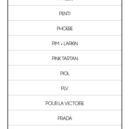
PENTI
PHOEBE
PIM + LARKIN
PINK TARTAN
PIOL
PLV
POUR LA VICTOIRE
PRADA