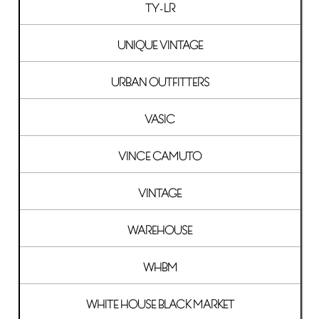
TY-LR
UNIQUE VINTAGE
URBAN OUTFITTERS
VASIC
VINCE CAMUTO
VINTAGE
WAREHOUSE
WHBM
WHITE HOUSE BLACK MARKET