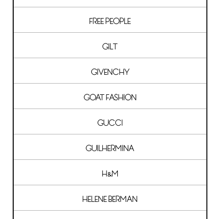
FREE PEOPLE
GILT
GIVENCHY
GOAT FASHION
GUCCI
GUILHERMINA
H&M
HELENE BERMAN