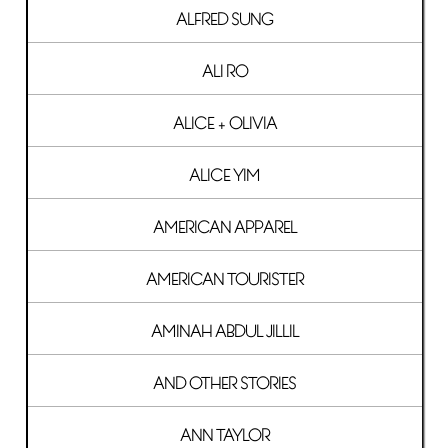
ALFRED SUNG
ALI RO
ALICE + OLIVIA
ALICE YIM
AMERICAN APPAREL
AMERICAN TOURISTER
AMINAH ABDUL JILLIL
AND OTHER STORIES
ANN TAYLOR