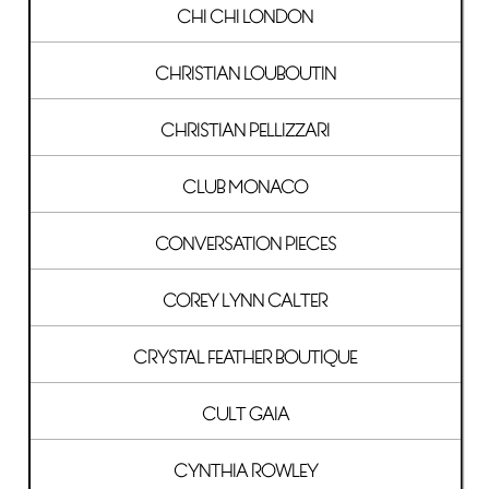
CHI CHI LONDON
CHRISTIAN LOUBOUTIN
CHRISTIAN PELLIZZARI
CLUB MONACO
CONVERSATION PIECES
COREY LYNN CALTER
CRYSTAL FEATHER BOUTIQUE
CULT GAIA
CYNTHIA ROWLEY