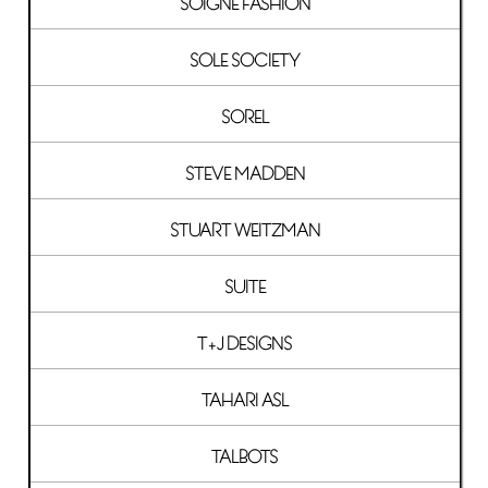
SOIGNE FASHION
SOLE SOCIETY
SOREL
STEVE MADDEN
STUART WEITZMAN
SUITE
T+J DESIGNS
TAHARI ASL
TALBOTS