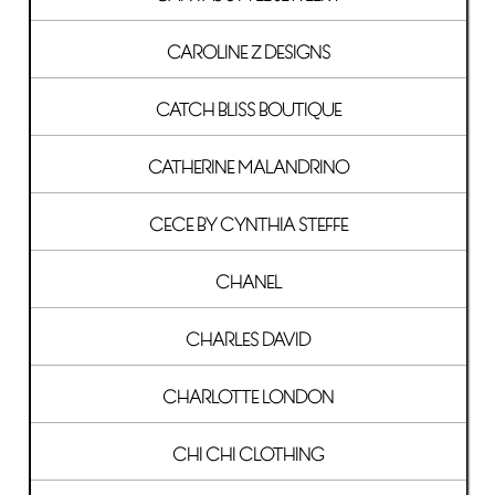
CAROLINE Z DESIGNS
CATCH BLISS BOUTIQUE
CATHERINE MALANDRINO
CECE BY CYNTHIA STEFFE
CHANEL
CHARLES DAVID
CHARLOTTE LONDON
CHI CHI CLOTHING