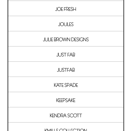
JOE FRESH
JOULES
JULIE BROWN DESIGNS
JUST FAB
JUSTFAB
KATE SPADE
KEEPSAKE
KENDRA SCOTT
KMILLS COLLECTION