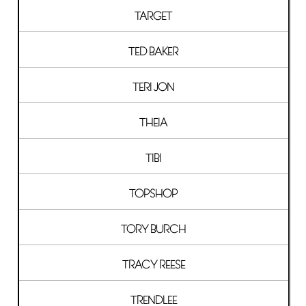
TARGET
TED BAKER
TERI JON
THEIA
TIBI
TOPSHOP
TORY BURCH
TRACY REESE
TRENDLEE