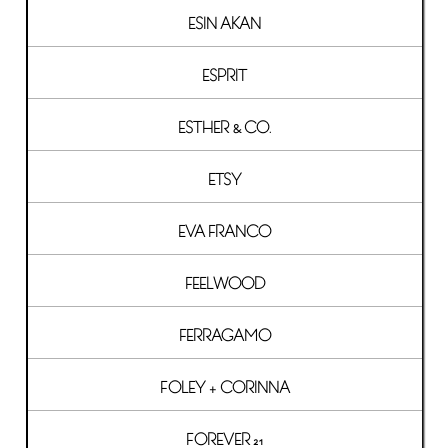
ESIN AKAN
ESPRIT
ESTHER & CO.
ETSY
EVA FRANCO
FEELWOOD
FERRAGAMO
FOLEY + CORINNA
FOREVER 21