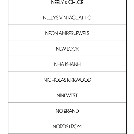
NEELY & CHLOE
NELLY'S VINTAGE ATTIC
NEON AMBER JEWELS
NEW LOOK
NHA KHANH
NICHOLAS KIRKWOOD
NINEWEST
NO BRAND
NORDSTROM