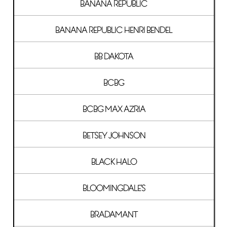
BANANA REPUBLIC
BANANA REPUBLIC HENRI BENDEL
BB DAKOTA
BCBG
BCBG MAX AZRIA
BETSEY JOHNSON
BLACK HALO
BLOOMINGDALE'S
BRADAMANT