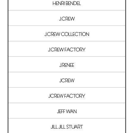
HENRI BENDEL
J.CREW
J.CREW COLLECTION
J.CREW FACTORY
J.RENEE
JCREW
JCREW FACTORY
JEFF WAN
JILL JILL STUART