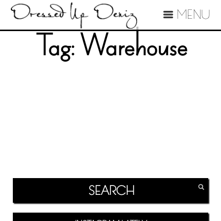
MENU
Tag:
Warehouse