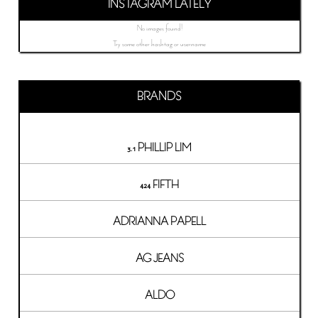
INSTAGRAM LATELY
No images found!
Try some other hashtag or username
BRANDS
3.1 PHILLIP LIM
424 FIFTH
ADRIANNA PAPELL
AG JEANS
ALDO