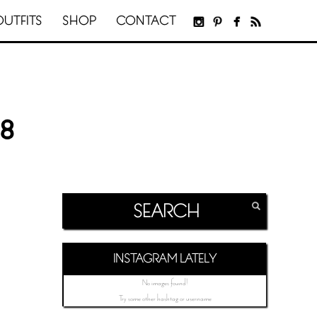
OUTFITS
SHOP
CONTACT
8
INSTAGRAM LATELY
No images found!
Try some other hashtag or username