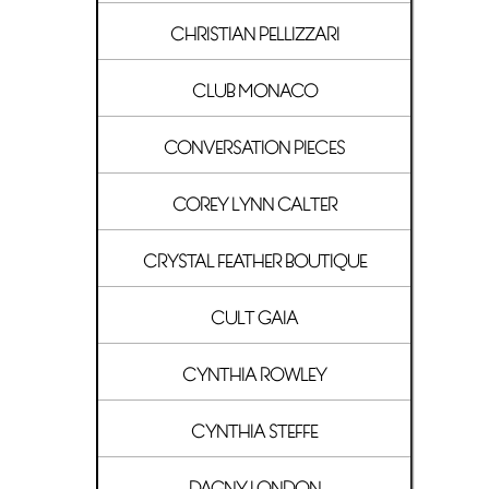
CHRISTIAN PELLIZZARI
CLUB MONACO
CONVERSATION PIECES
COREY LYNN CALTER
CRYSTAL FEATHER BOUTIQUE
CULT GAIA
CYNTHIA ROWLEY
CYNTHIA STEFFE
DAGNY LONDON