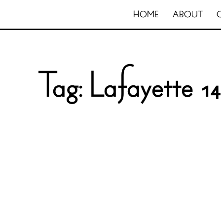
HOME
ABOUT
Tag:
Lafayette 14