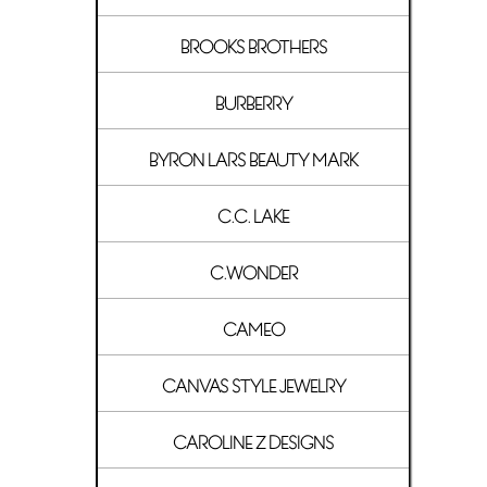
BROOKS BROTHERS
BURBERRY
BYRON LARS BEAUTY MARK
C.C. LAKE
C.WONDER
CAMEO
CANVAS STYLE JEWELRY
CAROLINE Z DESIGNS