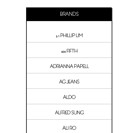
BRANDS
3.1 PHILLIP LIM
424 FIFTH
ADRIANNA PAPELL
AG JEANS
ALDO
ALFRED SUNG
ALI RO