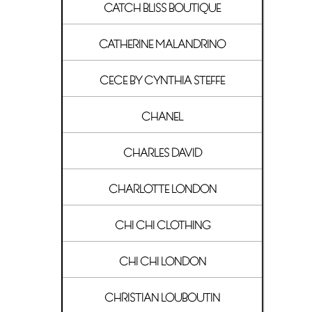
CATCH BLISS BOUTIQUE
CATHERINE MALANDRINO
CECE BY CYNTHIA STEFFE
CHANEL
CHARLES DAVID
CHARLOTTE LONDON
CHI CHI CLOTHING
CHI CHI LONDON
CHRISTIAN LOUBOUTIN