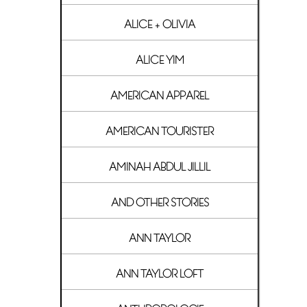
ALICE + OLIVIA
ALICE YIM
AMERICAN APPAREL
AMERICAN TOURISTER
AMINAH ABDUL JILLIL
AND OTHER STORIES
ANN TAYLOR
ANN TAYLOR LOFT