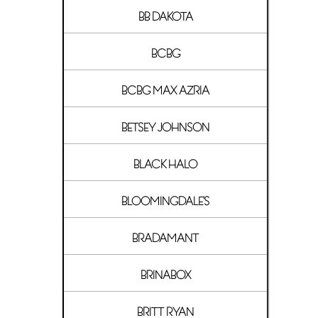
BB DAKOTA
BCBG
BCBG MAX AZRIA
BETSEY JOHNSON
BLACK HALO
BLOOMINGDALE'S
BRADAMANT
BRINABOX
BRITT RYAN