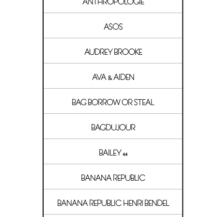
ANTHROPOLOGIE
ASOS
AUDREY BROOKE
AVA & AIDEN
BAG BORROW OR STEAL
BAGDUJOUR
BAILEY 44
BANANA REPUBLIC
BANANA REPUBLIC HENRI BENDEL