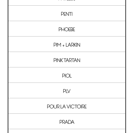
PENTI
PHOEBE
PIM + LARKIN
PINK TARTAN
PIOL
PLV
POUR LA VICTOIRE
PRADA