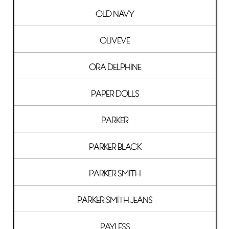
OLD NAVY
OLIVEVE
ORA DELPHINE
PAPER DOLLS
PARKER
PARKER BLACK
PARKER SMITH
PARKER SMITH JEANS
PAYLESS