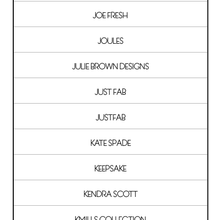
JOE FRESH
JOULES
JULIE BROWN DESIGNS
JUST FAB
JUSTFAB
KATE SPADE
KEEPSAKE
KENDRA SCOTT
KMILLS COLLECTION