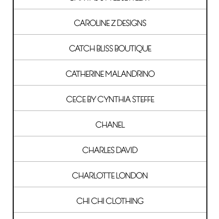
CAROLINE Z DESIGNS
CATCH BLISS BOUTIQUE
CATHERINE MALANDRINO
CECE BY CYNTHIA STEFFE
CHANEL
CHARLES DAVID
CHARLOTTE LONDON
CHI CHI CLOTHING