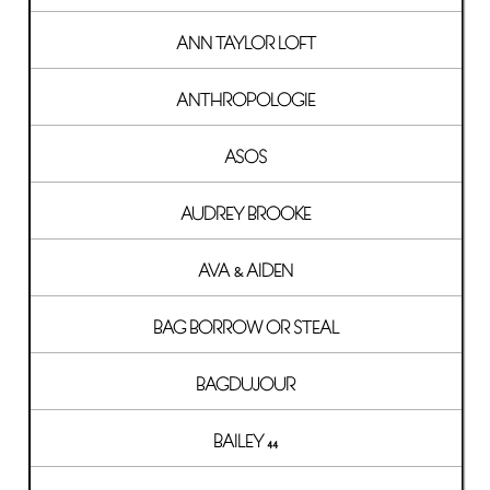
ANN TAYLOR LOFT
ANTHROPOLOGIE
ASOS
AUDREY BROOKE
AVA & AIDEN
BAG BORROW OR STEAL
BAGDUJOUR
BAILEY 44