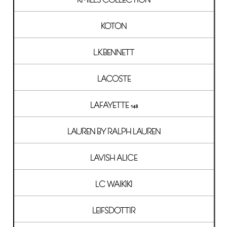
KOTON
L.K.BENNETT
LACOSTE
LAFAYETTE 148
LAUREN BY RALPH LAUREN
LAVISH ALICE
LC WAIKIKI
LEIFSDOTTIR