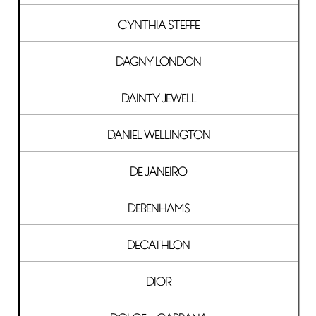
CYNTHIA STEFFE
DAGNY LONDON
DAINTY JEWELL
DANIEL WELLINGTON
DE JANEIRO
DEBENHAMS
DECATHLON
DIOR