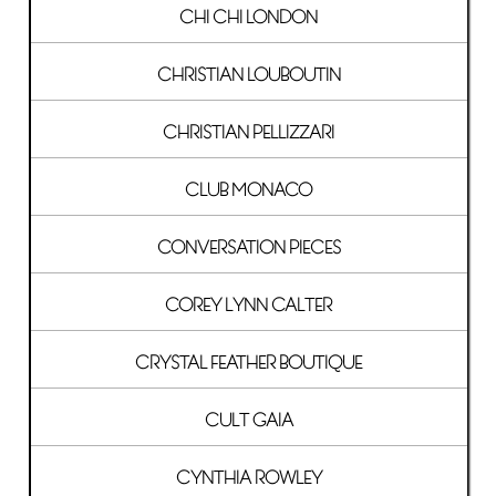
CHI CHI LONDON
CHRISTIAN LOUBOUTIN
CHRISTIAN PELLIZZARI
CLUB MONACO
CONVERSATION PIECES
COREY LYNN CALTER
CRYSTAL FEATHER BOUTIQUE
CULT GAIA
CYNTHIA ROWLEY