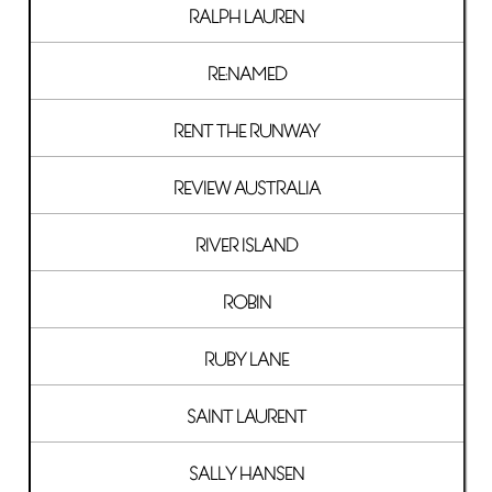
RALPH LAUREN
RE:NAMED
RENT THE RUNWAY
REVIEW AUSTRALIA
RIVER ISLAND
ROBIN
RUBY LANE
SAINT LAURENT
SALLY HANSEN