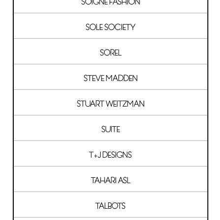
SOIGNE FASHION
SOLE SOCIETY
SOREL
STEVE MADDEN
STUART WEITZMAN
SUITE
T+J DESIGNS
TAHARI ASL
TALBOTS