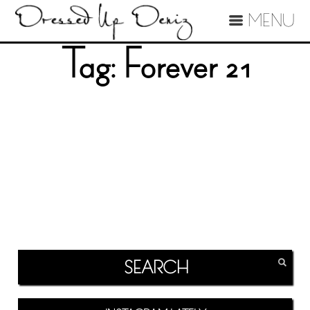
MENU
Tag:
Forever 21