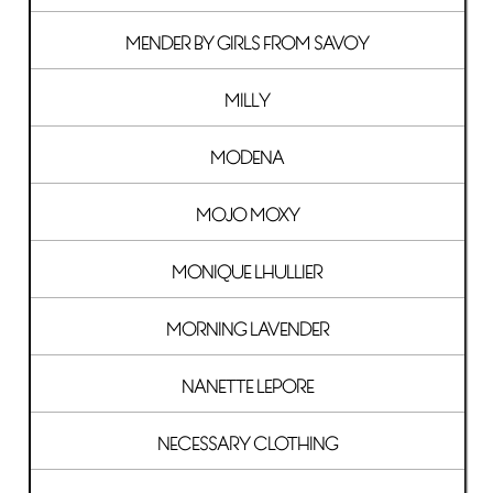
MENDER BY GIRLS FROM SAVOY
MILLY
MODENA
MOJO MOXY
MONIQUE LHULLIER
MORNING LAVENDER
NANETTE LEPORE
NECESSARY CLOTHING