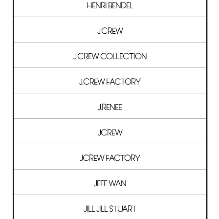
HENRI BENDEL
J.CREW
J.CREW COLLECTION
J.CREW FACTORY
J.RENEE
JCREW
JCREW FACTORY
JEFF WAN
JILL JILL STUART