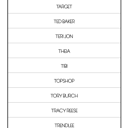
TARGET
TED BAKER
TERI JON
THEIA
TIBI
TOPSHOP
TORY BURCH
TRACY REESE
TRENDLEE