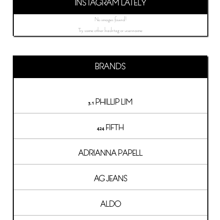
INSTAGRAM LATELY
No images found!
Try some other hashtag or username
BRANDS
3.1 PHILLIP LIM
424 FIFTH
ADRIANNA PAPELL
AG JEANS
ALDO