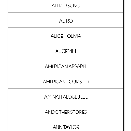
ALFRED SUNG
ALI RO
ALICE + OLIVIA
ALICE YIM
AMERICAN APPAREL
AMERICAN TOURISTER
AMINAH ABDUL JILLIL
AND OTHER STORIES
ANN TAYLOR