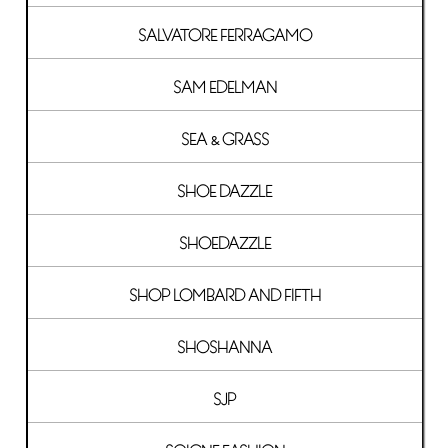
SALVATORE FERRAGAMO
SAM EDELMAN
SEA & GRASS
SHOE DAZZLE
SHOEDAZZLE
SHOP LOMBARD AND FIFTH
SHOSHANNA
SJP