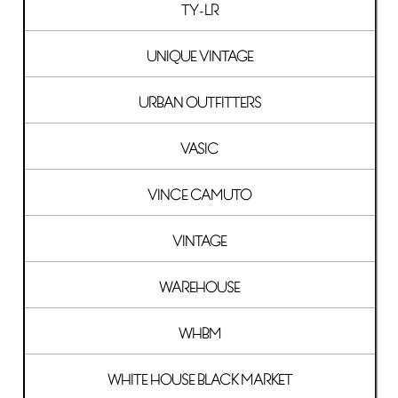
TY-LR
UNIQUE VINTAGE
URBAN OUTFITTERS
VASIC
VINCE CAMUTO
VINTAGE
WAREHOUSE
WHBM
WHITE HOUSE BLACK MARKET