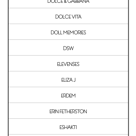
DOLCE & GABBANA
DOLCE VITA
DOLL MEMORIES
DSW
ELEVENSES
ELIZA J
ERDEM
ERIN FETHERSTON
ESHAKTI