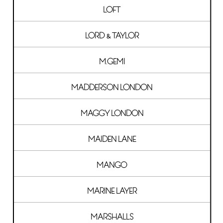
LOFT
LORD & TAYLOR
M.GEMI
MADDERSON LONDON
MAGGY LONDON
MAIDEN LANE
MANGO
MARINE LAYER
MARSHALLS