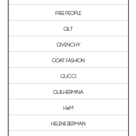
FREE PEOPLE
GILT
GIVENCHY
GOAT FASHION
GUCCI
GUILHERMINA
H&M
HELENE BERMAN