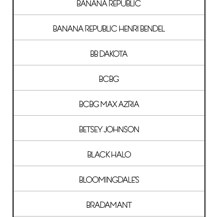
BANANA REPUBLIC
BANANA REPUBLIC HENRI BENDEL
BB DAKOTA
BCBG
BCBG MAX AZRIA
BETSEY JOHNSON
BLACK HALO
BLOOMINGDALE'S
BRADAMANT