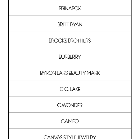
BRINABOX
BRITT RYAN
BROOKS BROTHERS
BURBERRY
BYRON LARS BEAUTY MARK
C.C. LAKE
C.WONDER
CAMEO
CANVAS STYLE JEWELRY