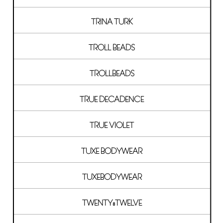
TRINA TURK
TROLL BEADS
TROLLBEADS
TRUE DECADENCE
TRUE VIOLET
TUXE BODYWEAR
TUXEBODYWEAR
TWENTY8TWELVE