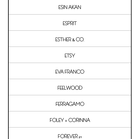
ESIN AKAN
ESPRIT
ESTHER & CO.
ETSY
EVA FRANCO
FEELWOOD
FERRAGAMO
FOLEY + CORINNA
FOREVER 21