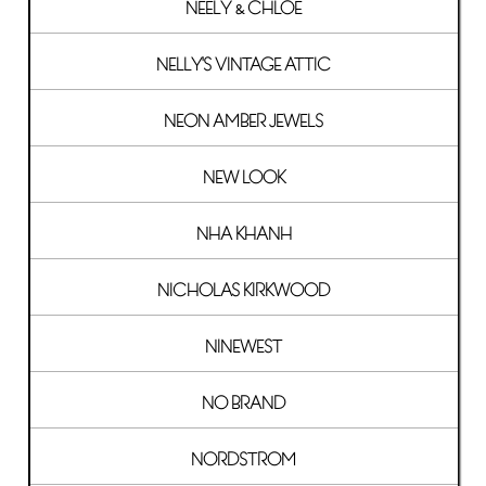
NEELY & CHLOE
NELLY'S VINTAGE ATTIC
NEON AMBER JEWELS
NEW LOOK
NHA KHANH
NICHOLAS KIRKWOOD
NINEWEST
NO BRAND
NORDSTROM