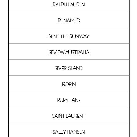
RALPH LAUREN
RE:NAMED
RENT THE RUNWAY
REVIEW AUSTRALIA
RIVER ISLAND
ROBIN
RUBY LANE
SAINT LAURENT
SALLY HANSEN