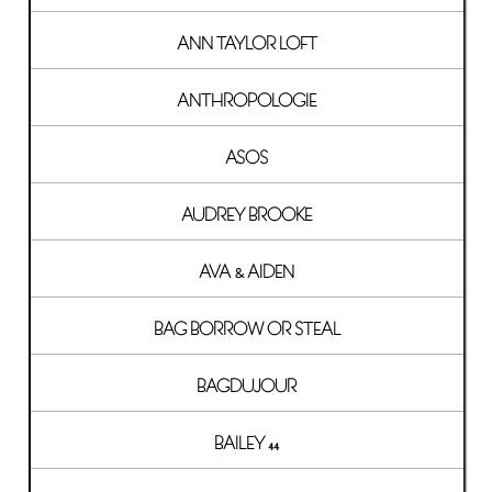
ANN TAYLOR LOFT
ANTHROPOLOGIE
ASOS
AUDREY BROOKE
AVA & AIDEN
BAG BORROW OR STEAL
BAGDUJOUR
BAILEY 44