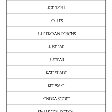
JOE FRESH
JOULES
JULIE BROWN DESIGNS
JUST FAB
JUSTFAB
KATE SPADE
KEEPSAKE
KENDRA SCOTT
KMILLS COLLECTION