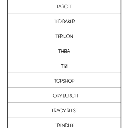
TARGET
TED BAKER
TERI JON
THEIA
TIBI
TOPSHOP
TORY BURCH
TRACY REESE
TRENDLEE