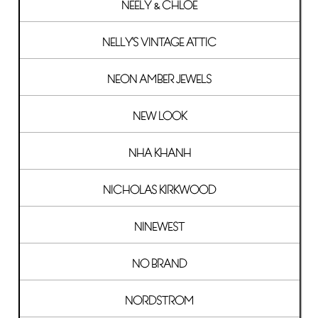
NEELY & CHLOE
NELLY'S VINTAGE ATTIC
NEON AMBER JEWELS
NEW LOOK
NHA KHANH
NICHOLAS KIRKWOOD
NINEWEST
NO BRAND
NORDSTROM