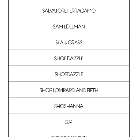
SALVATORE FERRAGAMO
SAM EDELMAN
SEA & GRASS
SHOE DAZZLE
SHOEDAZZLE
SHOP LOMBARD AND FIFTH
SHOSHANNA
SJP