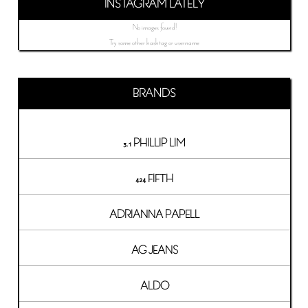
INSTAGRAM LATELY
No images found!
Try some other hashtag or username
BRANDS
3.1 PHILLIP LIM
424 FIFTH
ADRIANNA PAPELL
AG JEANS
ALDO