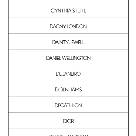
CYNTHIA STEFFE
DAGNY LONDON
DAINTY JEWELL
DANIEL WELLINGTON
DE JANEIRO
DEBENHAMS
DECATHLON
DIOR