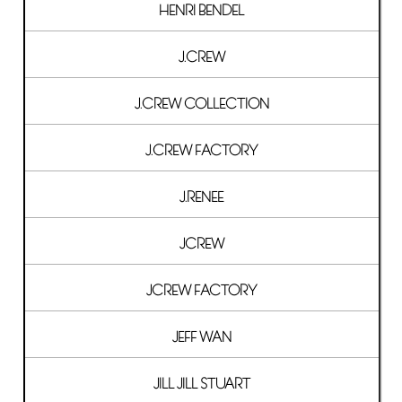
HENRI BENDEL
J.CREW
J.CREW COLLECTION
J.CREW FACTORY
J.RENEE
JCREW
JCREW FACTORY
JEFF WAN
JILL JILL STUART