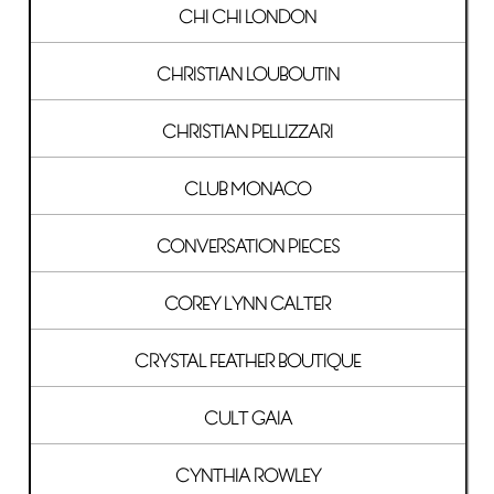
CHI CHI LONDON
CHRISTIAN LOUBOUTIN
CHRISTIAN PELLIZZARI
CLUB MONACO
CONVERSATION PIECES
COREY LYNN CALTER
CRYSTAL FEATHER BOUTIQUE
CULT GAIA
CYNTHIA ROWLEY