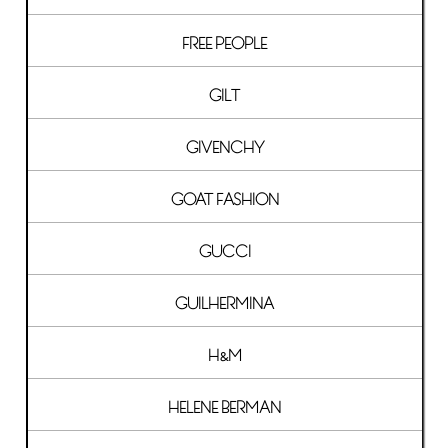
FREE PEOPLE
GILT
GIVENCHY
GOAT FASHION
GUCCI
GUILHERMINA
H&M
HELENE BERMAN