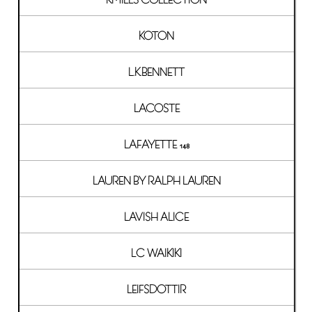
KOTON
L.K.BENNETT
LACOSTE
LAFAYETTE 148
LAUREN BY RALPH LAUREN
LAVISH ALICE
LC WAIKIKI
LEIFSDOTTIR