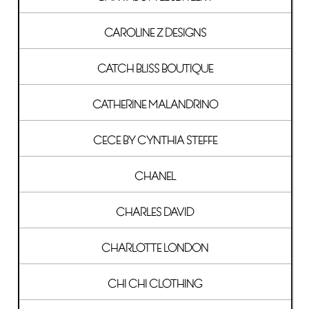
CAROLINE Z DESIGNS
CATCH BLISS BOUTIQUE
CATHERINE MALANDRINO
CECE BY CYNTHIA STEFFE
CHANEL
CHARLES DAVID
CHARLOTTE LONDON
CHI CHI CLOTHING