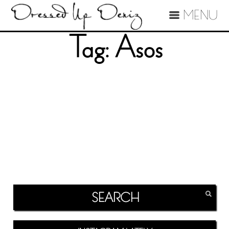
MENU
Tag:
Asos