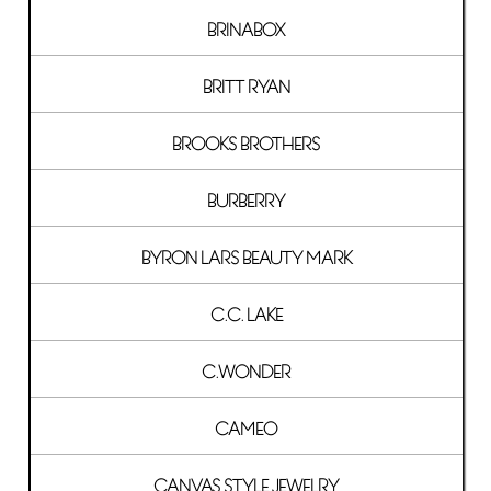
BRINABOX
BRITT RYAN
BROOKS BROTHERS
BURBERRY
BYRON LARS BEAUTY MARK
C.C. LAKE
C.WONDER
CAMEO
CANVAS STYLE JEWELRY