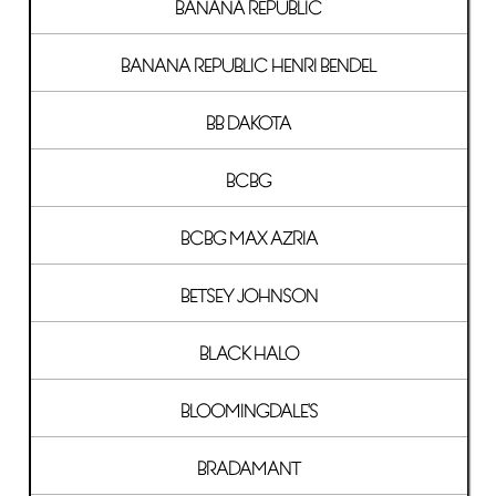
BANANA REPUBLIC
BANANA REPUBLIC HENRI BENDEL
BB DAKOTA
BCBG
BCBG MAX AZRIA
BETSEY JOHNSON
BLACK HALO
BLOOMINGDALE'S
BRADAMANT