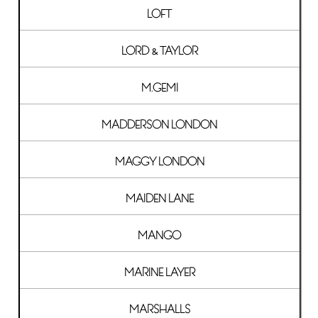
LOFT
LORD & TAYLOR
M.GEMI
MADDERSON LONDON
MAGGY LONDON
MAIDEN LANE
MANGO
MARINE LAYER
MARSHALLS