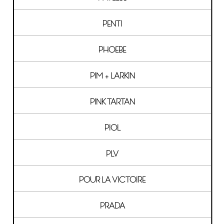
PENTI
PHOEBE
PIM + LARKIN
PINK TARTAN
PIOL
PLV
POUR LA VICTOIRE
PRADA