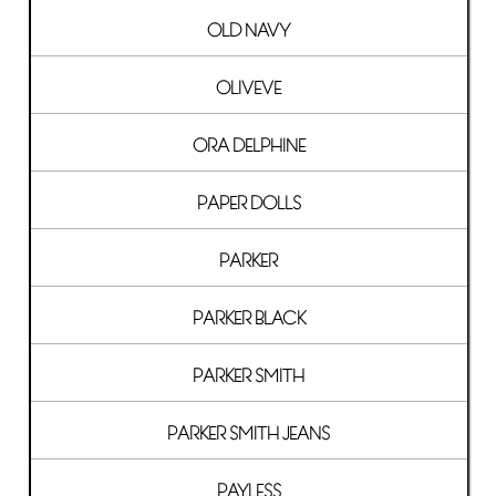
OLD NAVY
OLIVEVE
ORA DELPHINE
PAPER DOLLS
PARKER
PARKER BLACK
PARKER SMITH
PARKER SMITH JEANS
PAYLESS