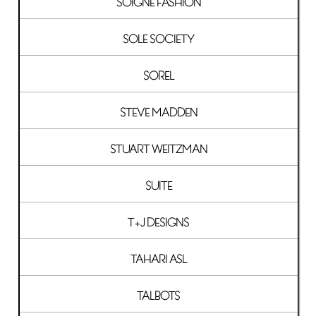
SOIGNE FASHION
SOLE SOCIETY
SOREL
STEVE MADDEN
STUART WEITZMAN
SUITE
T+J DESIGNS
TAHARI ASL
TALBOTS