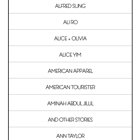
ALFRED SUNG
ALI RO
ALICE + OLIVIA
ALICE YIM
AMERICAN APPAREL
AMERICAN TOURISTER
AMINAH ABDUL JILLIL
AND OTHER STORIES
ANN TAYLOR