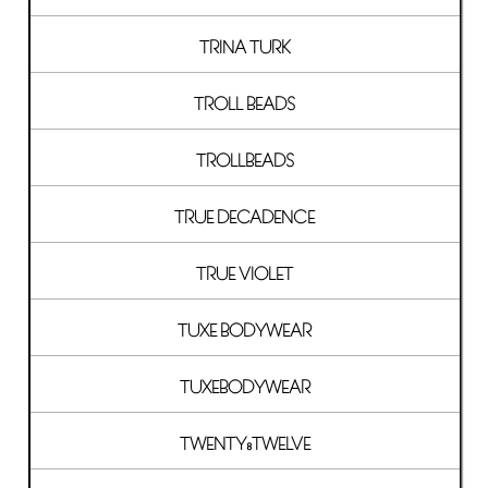
TRINA TURK
TROLL BEADS
TROLLBEADS
TRUE DECADENCE
TRUE VIOLET
TUXE BODYWEAR
TUXEBODYWEAR
TWENTY8TWELVE