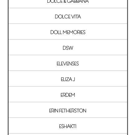
DOLCE & GABBANA
DOLCE VITA
DOLL MEMORIES
DSW
ELEVENSES
ELIZA J
ERDEM
ERIN FETHERSTON
ESHAKTI