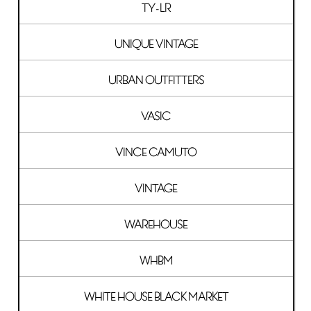
TY-LR
UNIQUE VINTAGE
URBAN OUTFITTERS
VASIC
VINCE CAMUTO
VINTAGE
WAREHOUSE
WHBM
WHITE HOUSE BLACK MARKET