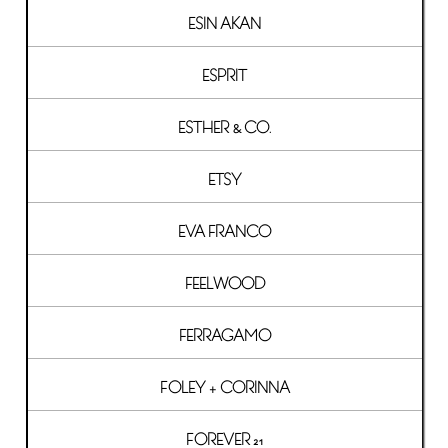
ESIN AKAN
ESPRIT
ESTHER & CO.
ETSY
EVA FRANCO
FEELWOOD
FERRAGAMO
FOLEY + CORINNA
FOREVER 21