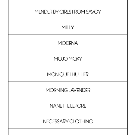
MENDER BY GIRLS FROM SAVOY
MILLY
MODENA
MOJO MOXY
MONIQUE LHULLIER
MORNING LAVENDER
NANETTE LEPORE
NECESSARY CLOTHING