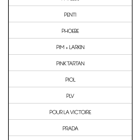
PENTI
PHOEBE
PIM + LARKIN
PINK TARTAN
PIOL
PLV
POUR LA VICTOIRE
PRADA