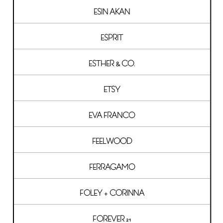
ESIN AKAN
ESPRIT
ESTHER & CO.
ETSY
EVA FRANCO
FEELWOOD
FERRAGAMO
FOLEY + CORINNA
FOREVER 21