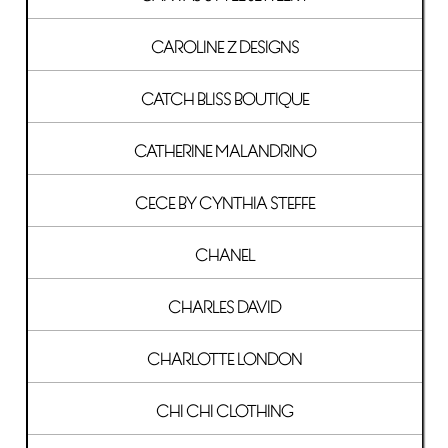
CAROLINE Z DESIGNS
CATCH BLISS BOUTIQUE
CATHERINE MALANDRINO
CECE BY CYNTHIA STEFFE
CHANEL
CHARLES DAVID
CHARLOTTE LONDON
CHI CHI CLOTHING