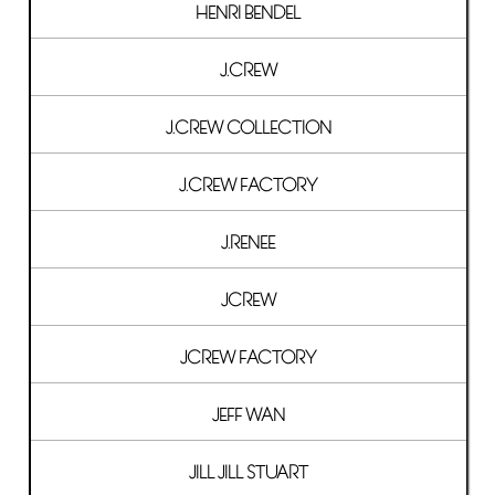
HENRI BENDEL
J.CREW
J.CREW COLLECTION
J.CREW FACTORY
J.RENEE
JCREW
JCREW FACTORY
JEFF WAN
JILL JILL STUART