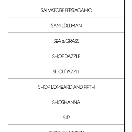
SALVATORE FERRAGAMO
SAM EDELMAN
SEA & GRASS
SHOE DAZZLE
SHOEDAZZLE
SHOP LOMBARD AND FIFTH
SHOSHANNA
SJP