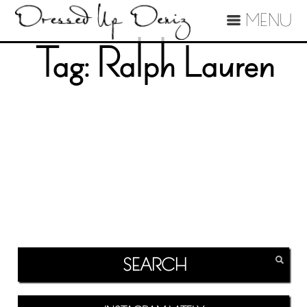
MENU
Tag:
Ralph Lauren