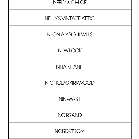
NEELY & CHLOE
NELLY'S VINTAGE ATTIC
NEON AMBER JEWELS
NEW LOOK
NHA KHANH
NICHOLAS KIRKWOOD
NINEWEST
NO BRAND
NORDSTROM