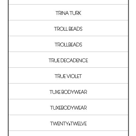
TRINA TURK
TROLL BEADS
TROLLBEADS
TRUE DECADENCE
TRUE VIOLET
TUXE BODYWEAR
TUXEBODYWEAR
TWENTY8TWELVE