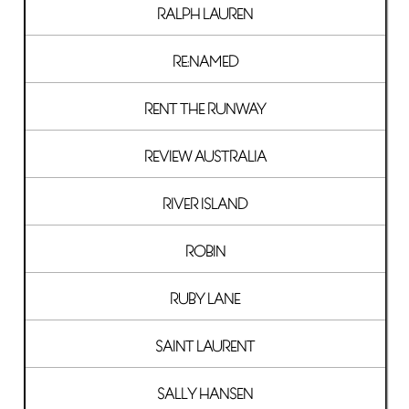
RALPH LAUREN
RE:NAMED
RENT THE RUNWAY
REVIEW AUSTRALIA
RIVER ISLAND
ROBIN
RUBY LANE
SAINT LAURENT
SALLY HANSEN