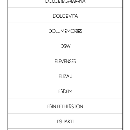
DOLCE & GABBANA
DOLCE VITA
DOLL MEMORIES
DSW
ELEVENSES
ELIZA J
ERDEM
ERIN FETHERSTON
ESHAKTI