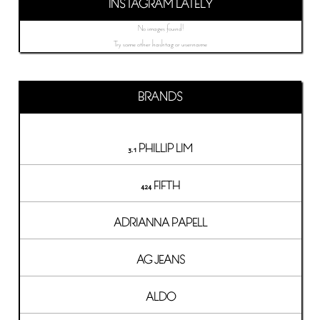
INSTAGRAM LATELY
No images found!
Try some other hashtag or username
BRANDS
3.1 PHILLIP LIM
424 FIFTH
ADRIANNA PAPELL
AG JEANS
ALDO