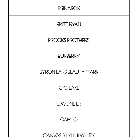
BRINABOX
BRITT RYAN
BROOKS BROTHERS
BURBERRY
BYRON LARS BEAUTY MARK
C.C. LAKE
C.WONDER
CAMEO
CANVAS STYLE JEWELRY