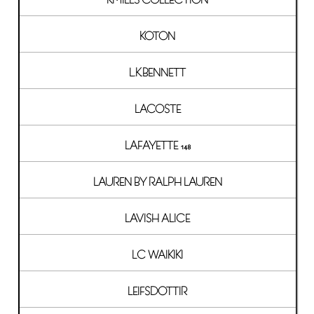
KOTON
L.K.BENNETT
LACOSTE
LAFAYETTE 148
LAUREN BY RALPH LAUREN
LAVISH ALICE
LC WAIKIKI
LEIFSDOTTIR