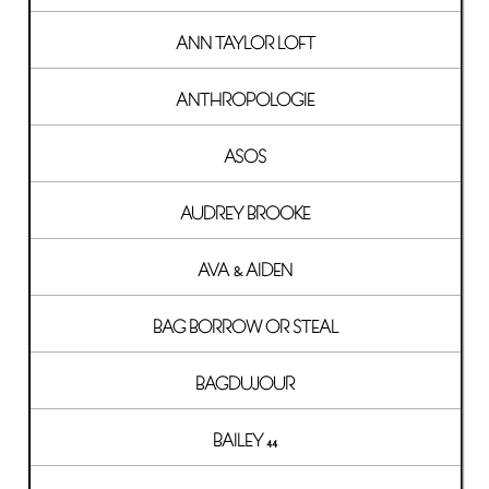
ANN TAYLOR LOFT
ANTHROPOLOGIE
ASOS
AUDREY BROOKE
AVA & AIDEN
BAG BORROW OR STEAL
BAGDUJOUR
BAILEY 44