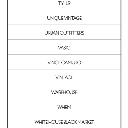
TY-LR
UNIQUE VINTAGE
URBAN OUTFITTERS
VASIC
VINCE CAMUTO
VINTAGE
WAREHOUSE
WHBM
WHITE HOUSE BLACK MARKET