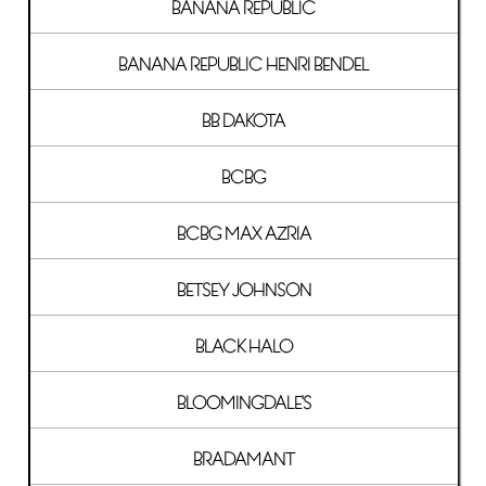
BANANA REPUBLIC
BANANA REPUBLIC HENRI BENDEL
BB DAKOTA
BCBG
BCBG MAX AZRIA
BETSEY JOHNSON
BLACK HALO
BLOOMINGDALE'S
BRADAMANT