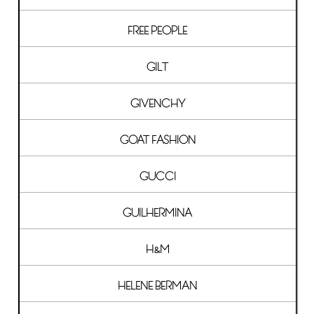
FREE PEOPLE
GILT
GIVENCHY
GOAT FASHION
GUCCI
GUILHERMINA
H&M
HELENE BERMAN