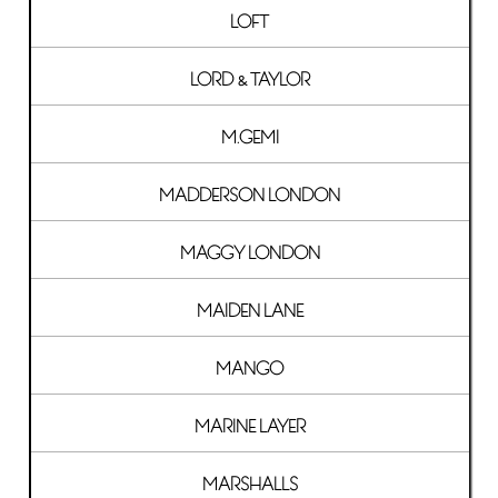
LOFT
LORD & TAYLOR
M.GEMI
MADDERSON LONDON
MAGGY LONDON
MAIDEN LANE
MANGO
MARINE LAYER
MARSHALLS