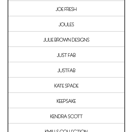
JOE FRESH
JOULES
JULIE BROWN DESIGNS
JUST FAB
JUSTFAB
KATE SPADE
KEEPSAKE
KENDRA SCOTT
KMILLS COLLECTION