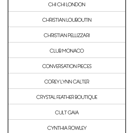
CHI CHI LONDON
CHRISTIAN LOUBOUTIN
CHRISTIAN PELLIZZARI
CLUB MONACO
CONVERSATION PIECES
COREY LYNN CALTER
CRYSTAL FEATHER BOUTIQUE
CULT GAIA
CYNTHIA ROWLEY