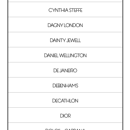
CYNTHIA STEFFE
DAGNY LONDON
DAINTY JEWELL
DANIEL WELLINGTON
DE JANEIRO
DEBENHAMS
DECATHLON
DIOR