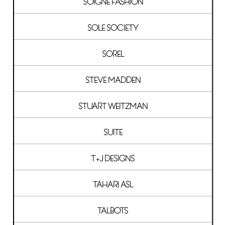
SOIGNE FASHION
SOLE SOCIETY
SOREL
STEVE MADDEN
STUART WEITZMAN
SUITE
T+J DESIGNS
TAHARI ASL
TALBOTS