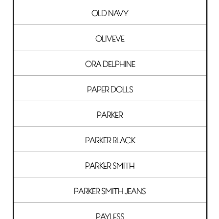
OLD NAVY
OLIVEVE
ORA DELPHINE
PAPER DOLLS
PARKER
PARKER BLACK
PARKER SMITH
PARKER SMITH JEANS
PAYLESS