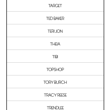
TARGET
TED BAKER
TERI JON
THEIA
TIBI
TOPSHOP
TORY BURCH
TRACY REESE
TRENDLEE