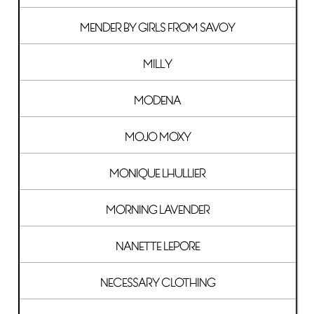
MENDER BY GIRLS FROM SAVOY
MILLY
MODENA
MOJO MOXY
MONIQUE LHULLIER
MORNING LAVENDER
NANETTE LEPORE
NECESSARY CLOTHING