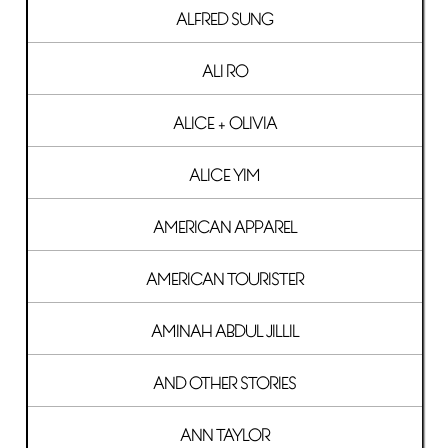
ALFRED SUNG
ALI RO
ALICE + OLIVIA
ALICE YIM
AMERICAN APPAREL
AMERICAN TOURISTER
AMINAH ABDUL JILLIL
AND OTHER STORIES
ANN TAYLOR