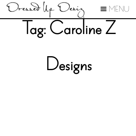
MENU
Tag:
Caroline Z
Designs