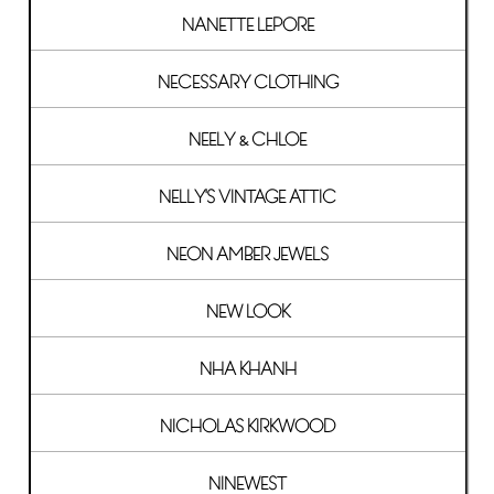
NANETTE LEPORE
NECESSARY CLOTHING
NEELY & CHLOE
NELLY'S VINTAGE ATTIC
NEON AMBER JEWELS
NEW LOOK
NHA KHANH
NICHOLAS KIRKWOOD
NINEWEST