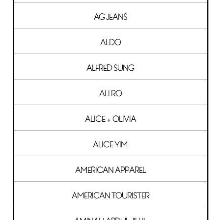
AG JEANS
ALDO
ALFRED SUNG
ALI RO
ALICE + OLIVIA
ALICE YIM
AMERICAN APPAREL
AMERICAN TOURISTER