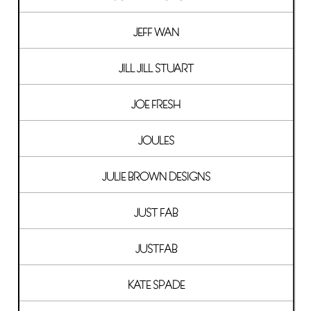
JEFF WAN
JILL JILL STUART
JOE FRESH
JOULES
JULIE BROWN DESIGNS
JUST FAB
JUSTFAB
KATE SPADE