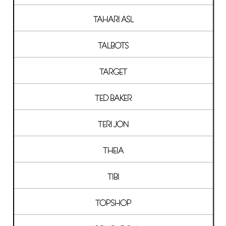
TAHARI ASL
TALBOTS
TARGET
TED BAKER
TERI JON
THEIA
TIBI
TOPSHOP