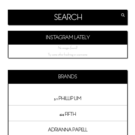
INSTAGRAM LATELY
No images found!
Try some other hashtag or username
BRANDS
3.1 PHILLIP LIM
424 FIFTH
ADRIANNA PAPELL