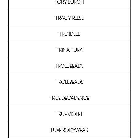
TORY BURCH
TRACY REESE
TRENDLEE
TRINA TURK
TROLL BEADS
TROLLBEADS
TRUE DECADENCE
TRUE VIOLET
TUXE BODYWEAR