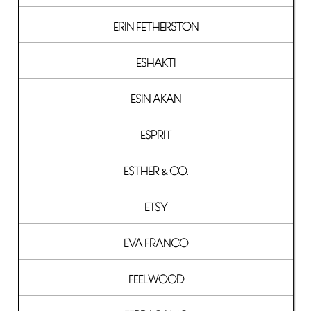
ERIN FETHERSTON
ESHAKTI
ESIN AKAN
ESPRIT
ESTHER & CO.
ETSY
EVA FRANCO
FEELWOOD