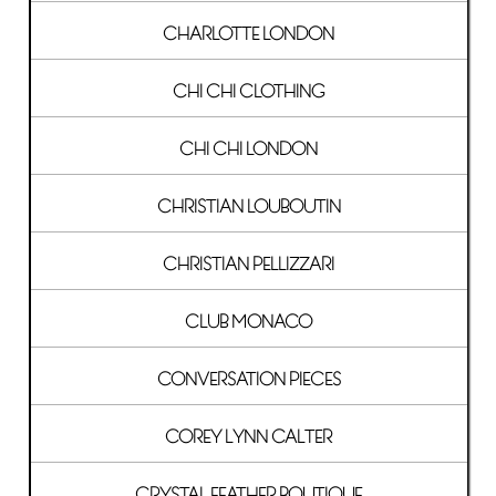
CHARLOTTE LONDON
CHI CHI CLOTHING
CHI CHI LONDON
CHRISTIAN LOUBOUTIN
CHRISTIAN PELLIZZARI
CLUB MONACO
CONVERSATION PIECES
COREY LYNN CALTER
CRYSTAL FEATHER BOUTIQUE