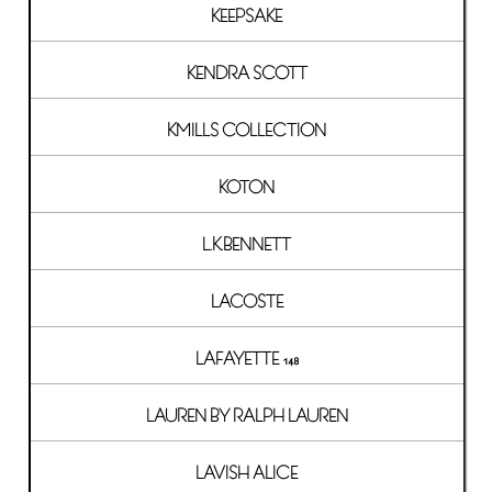
KEEPSAKE
KENDRA SCOTT
KMILLS COLLECTION
KOTON
L.K.BENNETT
LACOSTE
LAFAYETTE 148
LAUREN BY RALPH LAUREN
LAVISH ALICE