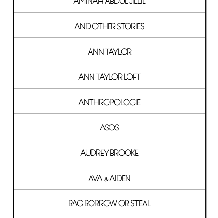
AMINAH ABDUL JILLIL
AND OTHER STORIES
ANN TAYLOR
ANN TAYLOR LOFT
ANTHROPOLOGIE
ASOS
AUDREY BROOKE
AVA & AIDEN
BAG BORROW OR STEAL