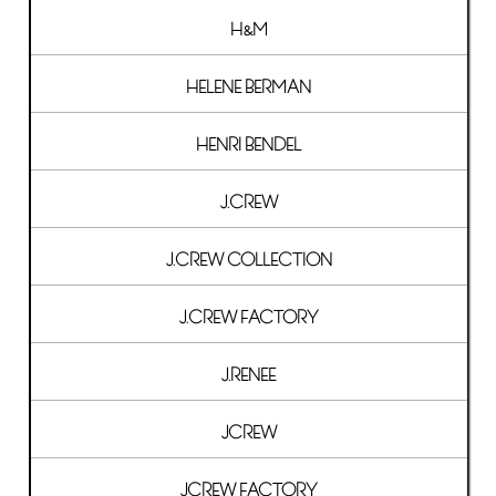
H&M
HELENE BERMAN
HENRI BENDEL
J.CREW
J.CREW COLLECTION
J.CREW FACTORY
J.RENEE
JCREW
JCREW FACTORY