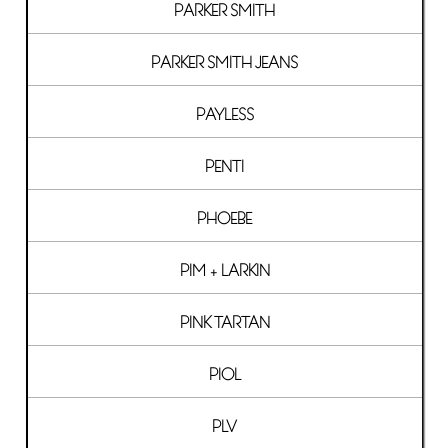
PARKER SMITH
PARKER SMITH JEANS
PAYLESS
PENTI
PHOEBE
PIM + LARKIN
PINK TARTAN
PIOL
PLV