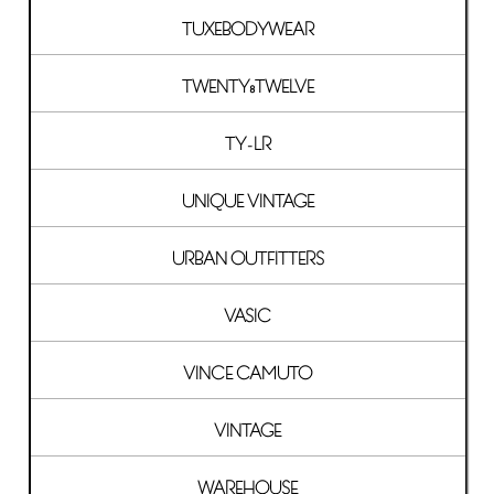
TUXEBODYWEAR
TWENTY8TWELVE
TY-LR
UNIQUE VINTAGE
URBAN OUTFITTERS
VASIC
VINCE CAMUTO
VINTAGE
WAREHOUSE