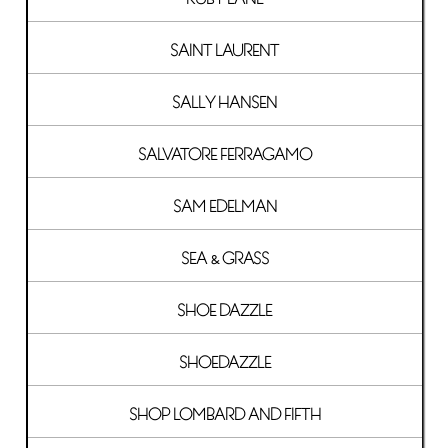
SAINT LAURENT
SALLY HANSEN
SALVATORE FERRAGAMO
SAM EDELMAN
SEA & GRASS
SHOE DAZZLE
SHOEDAZZLE
SHOP LOMBARD AND FIFTH