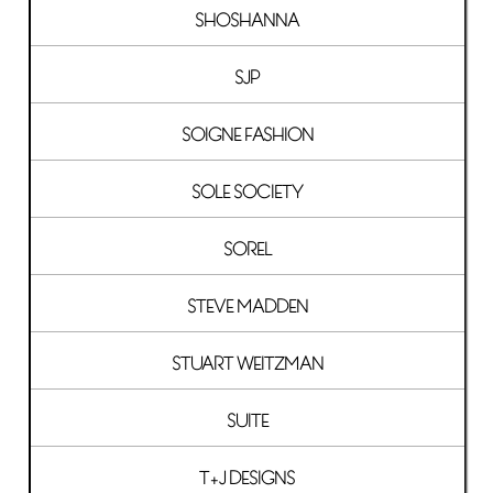
SHOSHANNA
SJP
SOIGNE FASHION
SOLE SOCIETY
SOREL
STEVE MADDEN
STUART WEITZMAN
SUITE
T+J DESIGNS