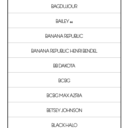
BAGDUJOUR
BAILEY 44
BANANA REPUBLIC
BANANA REPUBLIC HENRI BENDEL
BB DAKOTA
BCBG
BCBG MAX AZRIA
BETSEY JOHNSON
BLACK HALO