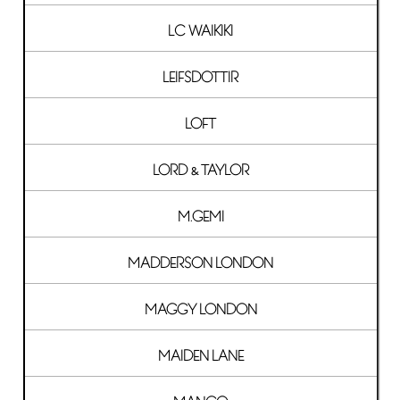
LC WAIKIKI
LEIFSDOTTIR
LOFT
LORD & TAYLOR
M.GEMI
MADDERSON LONDON
MAGGY LONDON
MAIDEN LANE