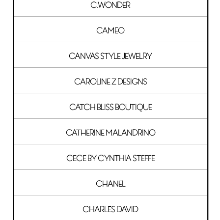
C.WONDER
CAMEO
CANVAS STYLE JEWELRY
CAROLINE Z DESIGNS
CATCH BLISS BOUTIQUE
CATHERINE MALANDRINO
CECE BY CYNTHIA STEFFE
CHANEL
CHARLES DAVID