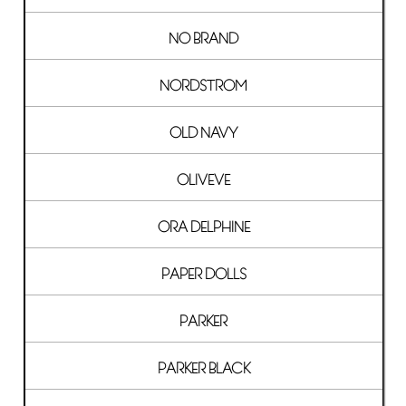
NO BRAND
NORDSTROM
OLD NAVY
OLIVEVE
ORA DELPHINE
PAPER DOLLS
PARKER
PARKER BLACK