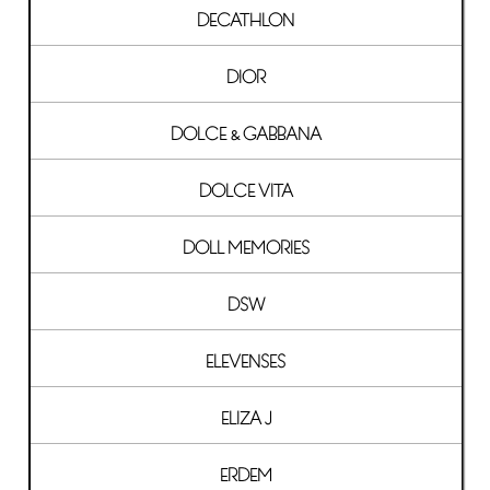
DECATHLON
DIOR
DOLCE & GABBANA
DOLCE VITA
DOLL MEMORIES
DSW
ELEVENSES
ELIZA J
ERDEM