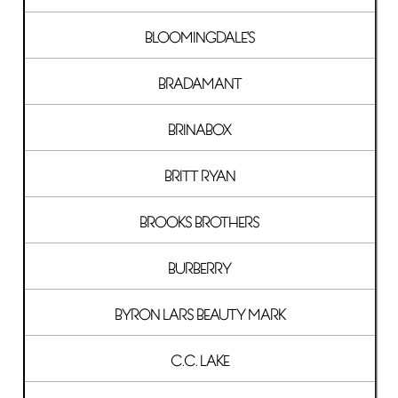
BLOOMINGDALE'S
BRADAMANT
BRINABOX
BRITT RYAN
BROOKS BROTHERS
BURBERRY
BYRON LARS BEAUTY MARK
C.C. LAKE