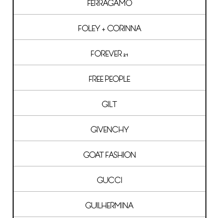
FERRAGAMO
FOLEY + CORINNA
FOREVER 21
FREE PEOPLE
GILT
GIVENCHY
GOAT FASHION
GUCCI
GUILHERMINA