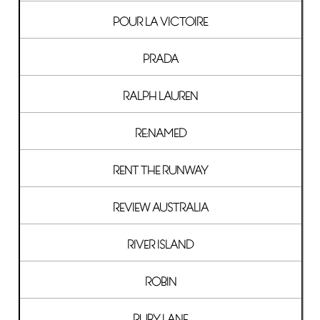
POUR LA VICTOIRE
PRADA
RALPH LAUREN
RE:NAMED
RENT THE RUNWAY
REVIEW AUSTRALIA
RIVER ISLAND
ROBIN
RUBY LANE