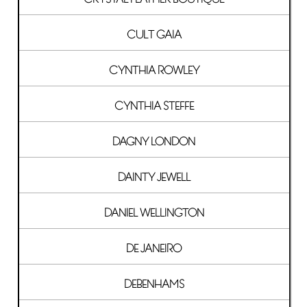
CULT GAIA
CYNTHIA ROWLEY
CYNTHIA STEFFE
DAGNY LONDON
DAINTY JEWELL
DANIEL WELLINGTON
DE JANEIRO
DEBENHAMS