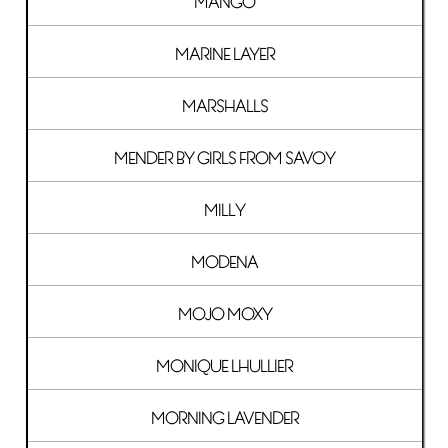
MANGO
MARINE LAYER
MARSHALLS
MENDER BY GIRLS FROM SAVOY
MILLY
MODENA
MOJO MOXY
MONIQUE LHULLIER
MORNING LAVENDER