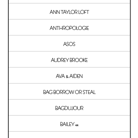
ANN TAYLOR LOFT
ANTHROPOLOGIE
ASOS
AUDREY BROOKE
AVA & AIDEN
BAG BORROW OR STEAL
BAGDUJOUR
BAILEY 44