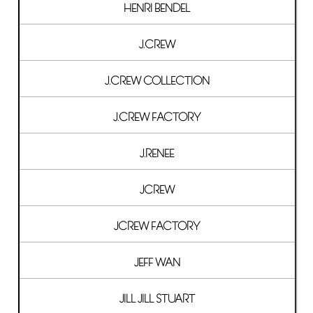
HENRI BENDEL
J.CREW
J.CREW COLLECTION
J.CREW FACTORY
J.RENEE
JCREW
JCREW FACTORY
JEFF WAN
JILL JILL STUART