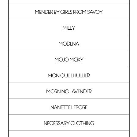
MENDER BY GIRLS FROM SAVOY
MILLY
MODENA
MOJO MOXY
MONIQUE LHULLIER
MORNING LAVENDER
NANETTE LEPORE
NECESSARY CLOTHING