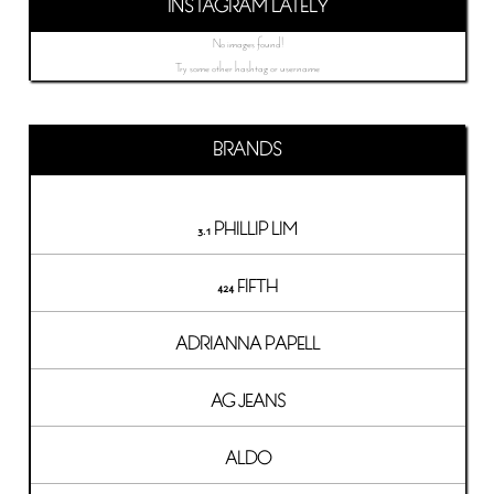
INSTAGRAM LATELY
No images found!
Try some other hashtag or username
BRANDS
3.1 PHILLIP LIM
424 FIFTH
ADRIANNA PAPELL
AG JEANS
ALDO