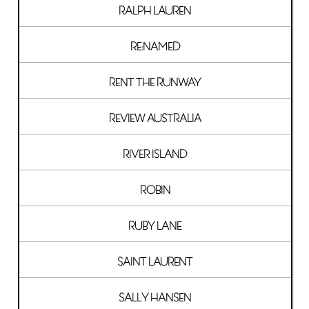
RALPH LAUREN
RE:NAMED
RENT THE RUNWAY
REVIEW AUSTRALIA
RIVER ISLAND
ROBIN
RUBY LANE
SAINT LAURENT
SALLY HANSEN