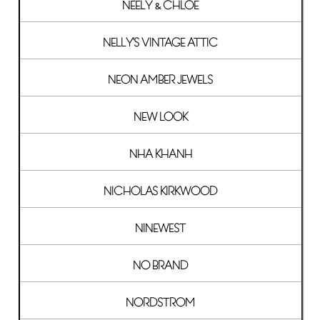
NEELY & CHLOE
NELLY'S VINTAGE ATTIC
NEON AMBER JEWELS
NEW LOOK
NHA KHANH
NICHOLAS KIRKWOOD
NINEWEST
NO BRAND
NORDSTROM