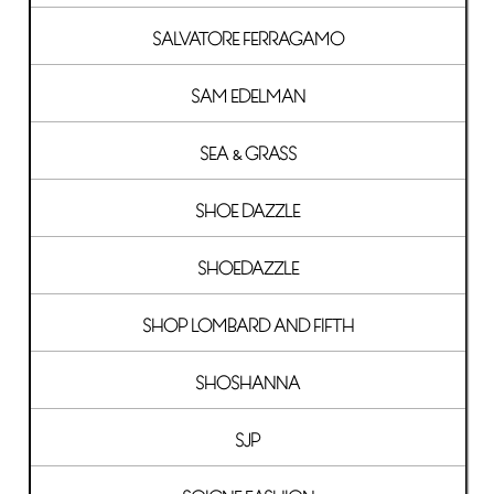
SALVATORE FERRAGAMO
SAM EDELMAN
SEA & GRASS
SHOE DAZZLE
SHOEDAZZLE
SHOP LOMBARD AND FIFTH
SHOSHANNA
SJP