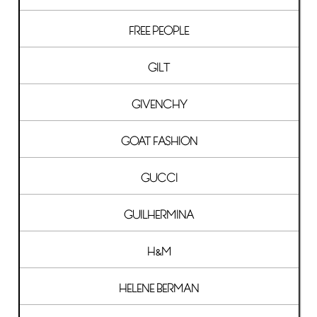
FREE PEOPLE
GILT
GIVENCHY
GOAT FASHION
GUCCI
GUILHERMINA
H&M
HELENE BERMAN