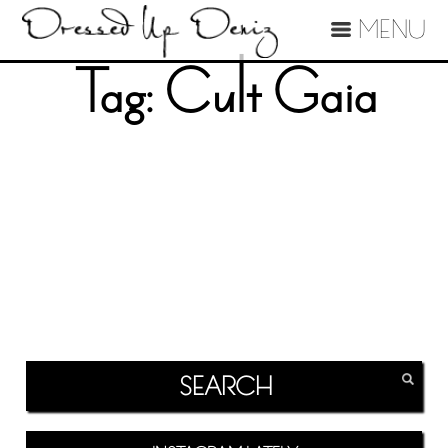
MENU
Tag:
Cult Gaia