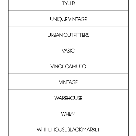
TY-LR
UNIQUE VINTAGE
URBAN OUTFITTERS
VASIC
VINCE CAMUTO
VINTAGE
WAREHOUSE
WHBM
WHITE HOUSE BLACK MARKET