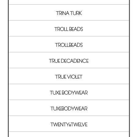
TRINA TURK
TROLL BEADS
TROLLBEADS
TRUE DECADENCE
TRUE VIOLET
TUXE BODYWEAR
TUXEBODYWEAR
TWENTY8TWELVE