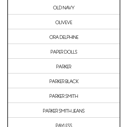
OLD NAVY
OLIVEVE
ORA DELPHINE
PAPER DOLLS
PARKER
PARKER BLACK
PARKER SMITH
PARKER SMITH JEANS
PAYLESS