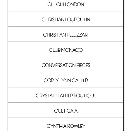
CHI CHI LONDON
CHRISTIAN LOUBOUTIN
CHRISTIAN PELLIZZARI
CLUB MONACO
CONVERSATION PIECES
COREY LYNN CALTER
CRYSTAL FEATHER BOUTIQUE
CULT GAIA
CYNTHIA ROWLEY