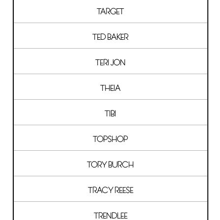
TARGET
TED BAKER
TERI JON
THEIA
TIBI
TOPSHOP
TORY BURCH
TRACY REESE
TRENDLEE