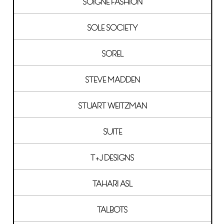
SOIGNE FASHION
SOLE SOCIETY
SOREL
STEVE MADDEN
STUART WEITZMAN
SUITE
T+J DESIGNS
TAHARI ASL
TALBOTS