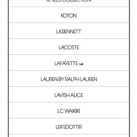
KOTON
L.K.BENNETT
LACOSTE
LAFAYETTE 148
LAUREN BY RALPH LAUREN
LAVISH ALICE
LC WAIKIKI
LEIFSDOTTIR