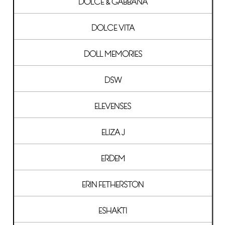
DOLCE & GABBANA
DOLCE VITA
DOLL MEMORIES
DSW
ELEVENSES
ELIZA J
ERDEM
ERIN FETHERSTON
ESHAKTI