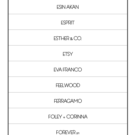
ESIN AKAN
ESPRIT
ESTHER & CO.
ETSY
EVA FRANCO
FEELWOOD
FERRAGAMO
FOLEY + CORINNA
FOREVER 21