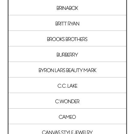
BRINABOX
BRITT RYAN
BROOKS BROTHERS
BURBERRY
BYRON LARS BEAUTY MARK
C.C. LAKE
C.WONDER
CAMEO
CANVAS STYLE JEWELRY