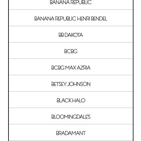
BANANA REPUBLIC
BANANA REPUBLIC HENRI BENDEL
BB DAKOTA
BCBG
BCBG MAX AZRIA
BETSEY JOHNSON
BLACK HALO
BLOOMINGDALE'S
BRADAMANT