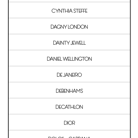
CYNTHIA STEFFE
DAGNY LONDON
DAINTY JEWELL
DANIEL WELLINGTON
DE JANEIRO
DEBENHAMS
DECATHLON
DIOR