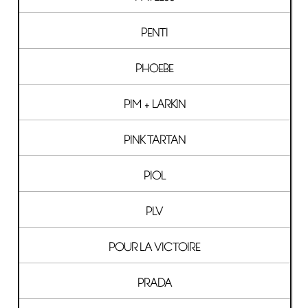
PENTI
PHOEBE
PIM + LARKIN
PINK TARTAN
PIOL
PLV
POUR LA VICTOIRE
PRADA