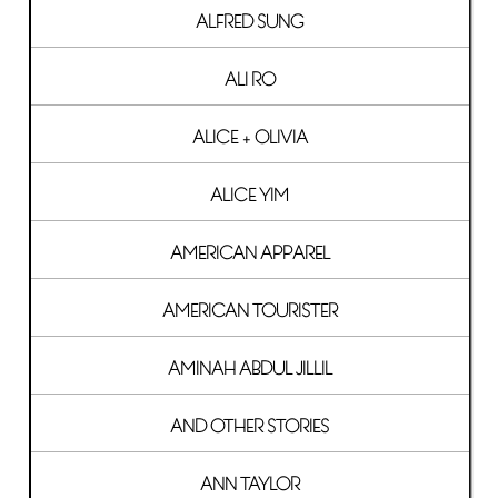
ALFRED SUNG
ALI RO
ALICE + OLIVIA
ALICE YIM
AMERICAN APPAREL
AMERICAN TOURISTER
AMINAH ABDUL JILLIL
AND OTHER STORIES
ANN TAYLOR