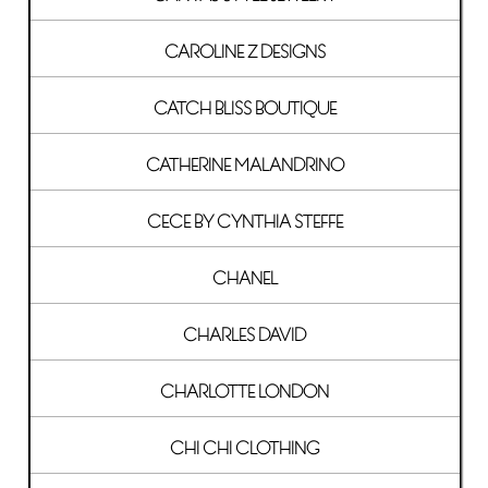
CAROLINE Z DESIGNS
CATCH BLISS BOUTIQUE
CATHERINE MALANDRINO
CECE BY CYNTHIA STEFFE
CHANEL
CHARLES DAVID
CHARLOTTE LONDON
CHI CHI CLOTHING