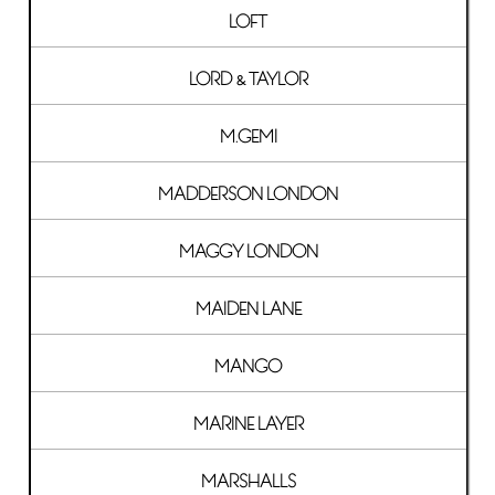
LOFT
LORD & TAYLOR
M.GEMI
MADDERSON LONDON
MAGGY LONDON
MAIDEN LANE
MANGO
MARINE LAYER
MARSHALLS