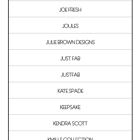
JOE FRESH
JOULES
JULIE BROWN DESIGNS
JUST FAB
JUSTFAB
KATE SPADE
KEEPSAKE
KENDRA SCOTT
KMILLS COLLECTION